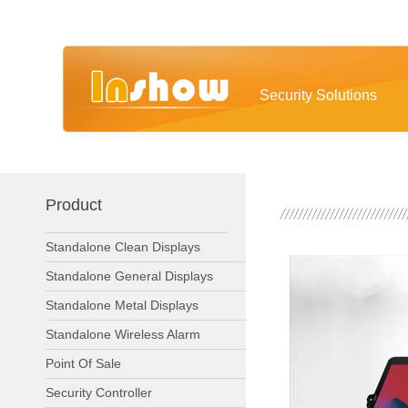
Security Solutions
Product
Standalone Clean Displays
Standalone General Displays
Standalone Metal Displays
Standalone Wireless Alarm
Point Of Sale
Security Controller