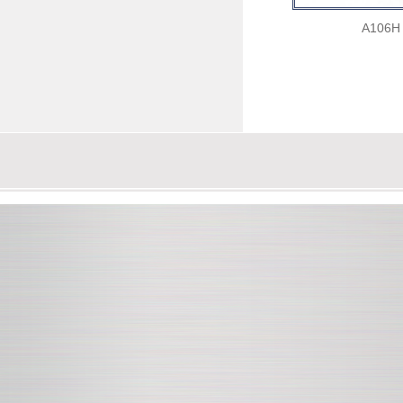
A106H