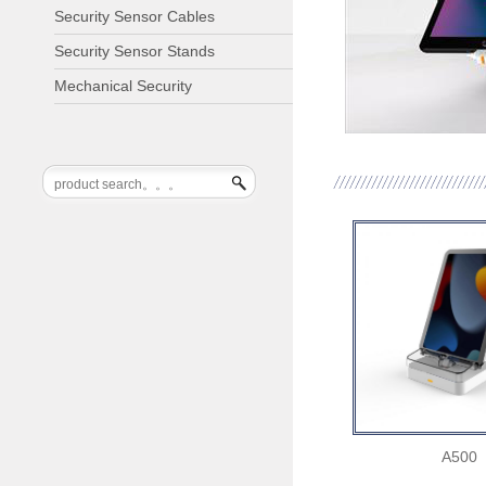
Security Sensor Cables
Security Sensor Stands
Mechanical Security
A500