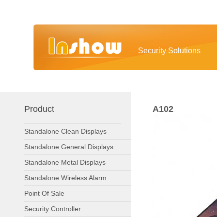
Security Solutions
Product
A102
Standalone Clean Displays
Standalone General Displays
Standalone Metal Displays
Standalone Wireless Alarm
Point Of Sale
Security Controller