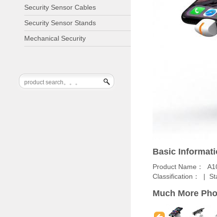
Security Sensor Cables
Security Sensor Stands
Mechanical Security
Basic Informat
Product Name： A1
Classification： |
St
Much More Pho